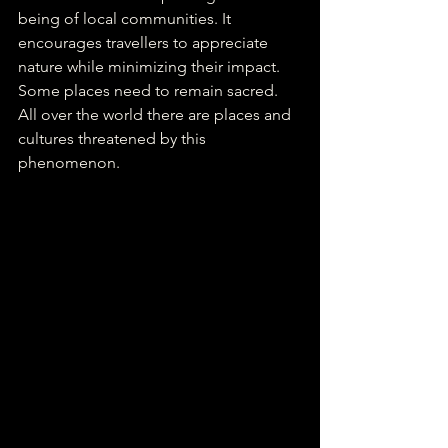
being of local communities. It 
encourages travellers to appreciate 
nature while minimizing their impact. 
Some places need to remain sacred. 
All over the world there are places and 
cultures threatened by this 
phenomenon. 