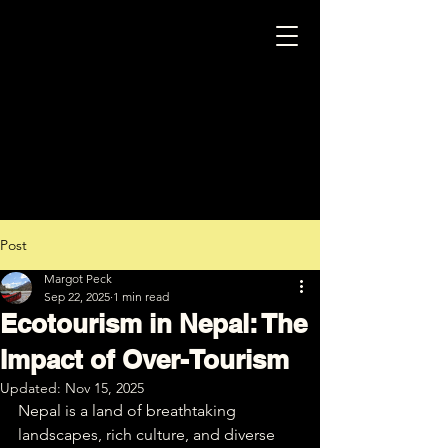
Post
Margot Peck
Sep 22, 2025
1 min read
Ecotourism in Nepal: The
Impact of Over-Tourism
Updated:
Nov 15, 2025
Nepal is a land of breathtaking 
landscapes, rich culture, and diverse 