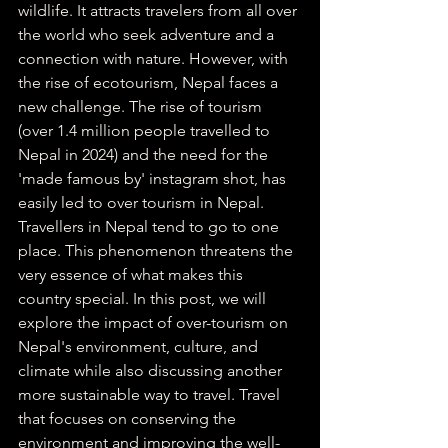
wildlife. It attracts travelers from all over 
the world who seek adventure and a 
connection with nature. However, with 
the rise of ecotourism, Nepal faces a 
new challenge. The rise of tourism 
(over 1.4 million people travelled to 
Nepal in 2024) and the need for the 
'made famous by' instagram shot, has 
easily led to over tourism in Nepal. 
Travellers in Nepal tend to go to one 
place. This phenomenon threatens the 
very essence of what makes this 
country special. In this post, we will 
explore the impact of over-tourism on 
Nepal's environment, culture, and 
climate while also discussing another 
more sustainable way to travel. Travel 
that focuses on conserving the 
environment and improving the well-