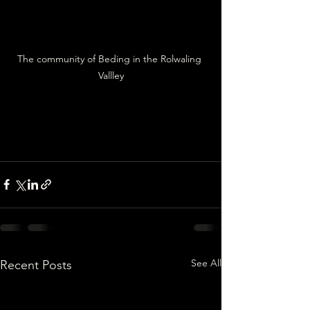
The community of Beding in the Rolwaling 
Vallley
See All
Recent Posts